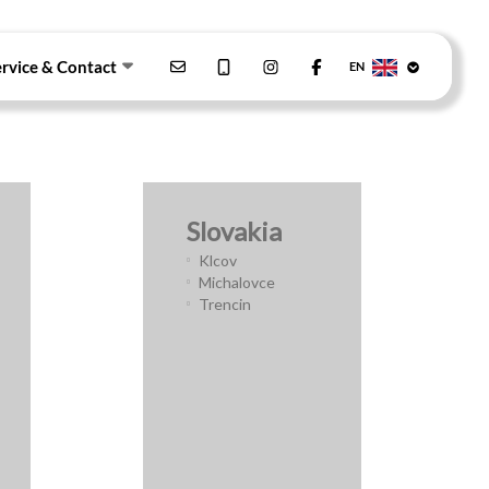
ervice & Contact
EN
Slovakia
Klcov
Michalovce
Trencin