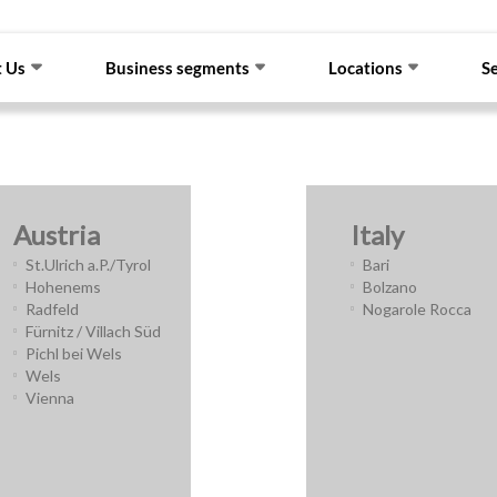
 Us
Business segments
Locations
S
Austria
Italy
St.Ulrich a.P./Tyrol
Bari
Hohenems
Bolzano
Radfeld
Nogarole Rocca
Fürnitz / Villach Süd
Pichl bei Wels
Wels
Vienna