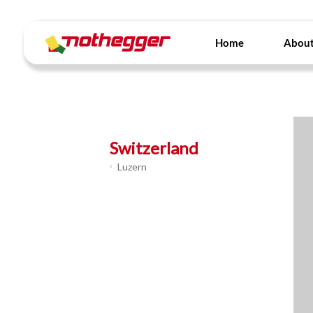
Skip
to
content
Home
About
Switzerland
Luzern