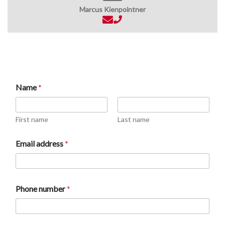
Marcus Kienpointner
t
Name
*
y
p
e
n
First name
Last name
u
m
Email address
*
b
e
r
E
m
Phone number
*
a
i
l