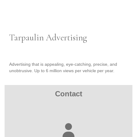
Tarpaulin Advertising
Advertising that is appealing, eye-catching, precise, and
unobtrusive. Up to 6 million views per vehicle per year.
Contact