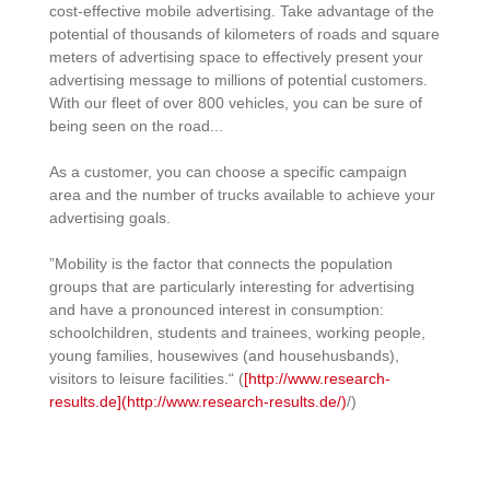
cost-effective mobile advertising. Take advantage of the
potential of thousands of kilometers of roads and square
meters of advertising space to effectively present your
advertising message to millions of potential customers.
With our fleet of over 800 vehicles, you can be sure of
being seen on the road...
As a customer, you can choose a specific campaign
area and the number of trucks available to achieve your
advertising goals.
”Mobility is the factor that connects the population
groups that are particularly interesting for advertising
and have a pronounced interest in consumption:
schoolchildren, students and trainees, working people,
young families, housewives (and househusbands),
visitors to leisure facilities.“ (
[http://www.research-
results.de](http://www.research-results.de/)
/)