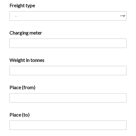
Freight type
Charging meter
Weight in tonnes
Place (from)
Place (to)