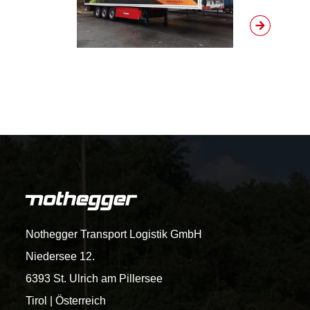
Nothegger Transport Logistik GmbH
Niedersee 12.
6393 St. Ulrich am Pillersee
Tirol | Österreich