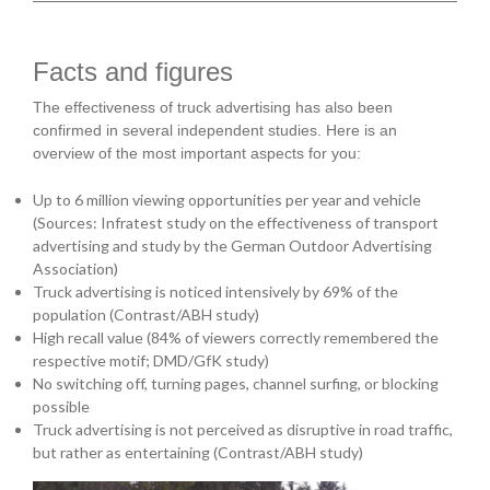
Facts and figures
The effectiveness of truck advertising has also been
confirmed in several independent studies. Here is an
overview of the most important aspects for you:
Up to 6 million viewing opportunities per year and vehicle
(Sources: Infratest study on the effectiveness of transport
advertising and study by the German Outdoor Advertising
Association)
Truck advertising is noticed intensively by 69% of the
population (Contrast/ABH study)
High recall value (84% of viewers correctly remembered the
respective motif; DMD/GfK study)
No switching off, turning pages, channel surfing, or blocking
possible
Truck advertising is not perceived as disruptive in road traffic,
but rather as entertaining (Contrast/ABH study)