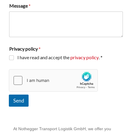
Message
*
Privacy policy
*
I have read and accept the
privacy policy
. *
Send
At Nothegger Transport Logistik GmbH, we offer you