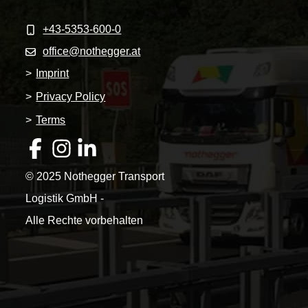
+43-5353-600-0
office@nothegger.at
>
Imprint
>
Privacy Policy
>
Terms
© 2025 Nothegger Transport
Logistik GmbH -
Alle Rechte vorbehalten