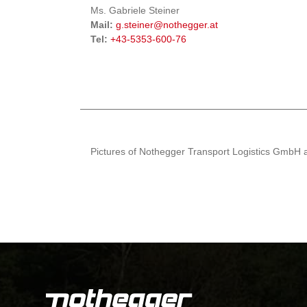
Ms. Gabriele Steiner
Mail:
g.steiner@nothegger.at
Tel:
+43-5353-600-76
Pictures of Nothegger Transport Logistics GmbH