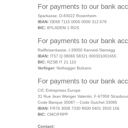
For payments to our bank ac
Sparkasse, D-83022 Rosenheim
IBAN:
DE68 7115 0000 0000 312.678
BIC:
BYLADEM 1 ROS
For payments to our bank acco
Raiffeisenkasse, I-39050 Karneid-Steinegg
IBAN:
IT57 Q 08065 58321 000301001655
BIC:
RZSB IT 21.110
Verfüger:
Nothegger Bolzano
For payments to our bank acc
CIC Entreprises Europe
31 Rue Jean Wenger Valentin, F-67958 Strasbou
Code Banque 30087 – Code Guichet 33085
IBAN:
FR76 3008 7330 8500 0401 3920 156
BIC:
CMCIFRPP
Contact: