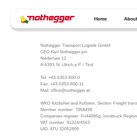
Skip
to
content
Home
About
Nothegger Transport Logistik GmbH
CEO Karl Nothegger jun.
Niedersee 12
A-6393 St. Ulrich a.P. / Tirol
Tel: +43-5353-600-0
Fax: +43-5353-600-11
Mail: office@nothegger.at
WKO Kitzbühel and Kufstein, Section Freight trans
Member number: 7058498
Companies register: Fn44085g, Innsbruck Region
VAT number: 81324/4563
UID: ATU 32052809