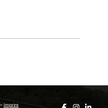
Imprint
>