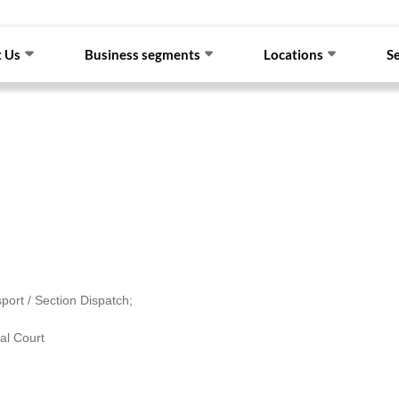
 Us
Business segments
Locations
S
port / Section Dispatch;
al Court