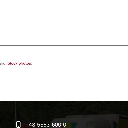
 and
iStock photos
.
+43-5353-600-0