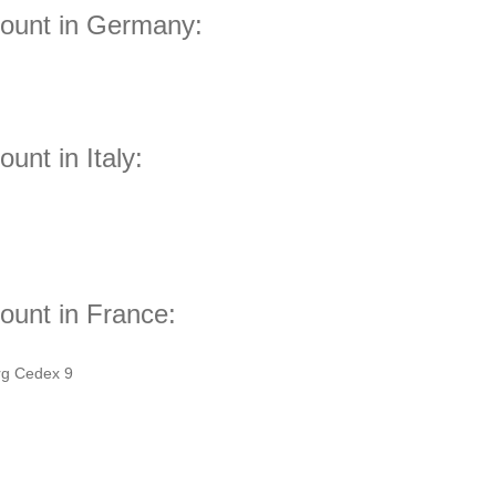
count in Germany:
unt in Italy:
ount in France:
rg Cedex 9