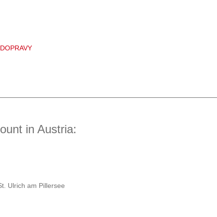
 DOPRAVY
unt in Austria:
t. Ulrich am Pillersee