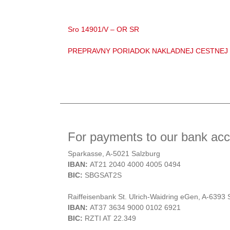
Sro 14901/V – OR SR
PREPRAVNY PORIADOK NAKLADNEJ CESTNEJ
For payments to our bank acco
Sparkasse, A-5021 Salzburg
IBAN:
AT21 2040 4000 4005 0494
BIC:
SBGSAT2S
Raiffeisenbank St. Ulrich-Waidring eGen, A-6393 S
IBAN:
AT37 3634 9000 0102 6921
BIC:
RZTI AT 22.349