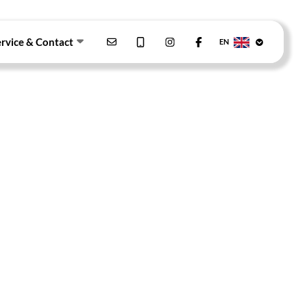
ervice & Contact
EN