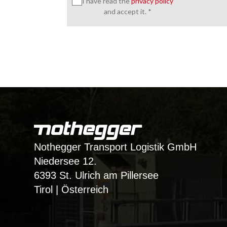
I have read the
privacy policy
and accept it. *
Nothegger Transport Logistik GmbH
Niedersee 12.
6393 St. Ulrich am Pillersee
Tirol | Österreich