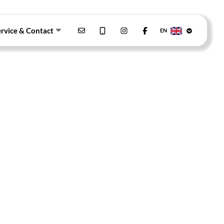
ervice & Contact
EN