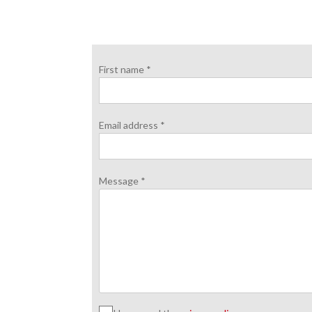
First name *
Email address *
Message *