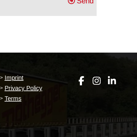
Send
Imprint
>
Privacy Policy
>
Terms
>