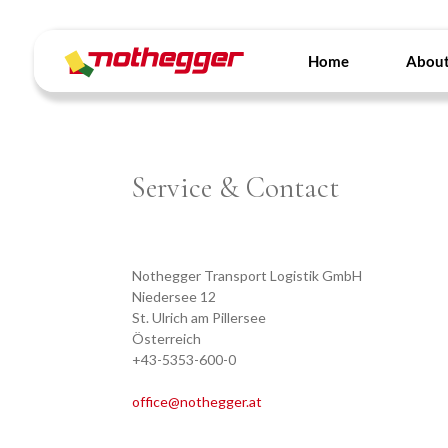
Skip
to
content
Home
About
Service & Contact
Nothegger Transport Logistik GmbH
Niedersee 12
St. Ulrich am Pillersee
Österreich
+43-5353-600-0
office@nothegger.at