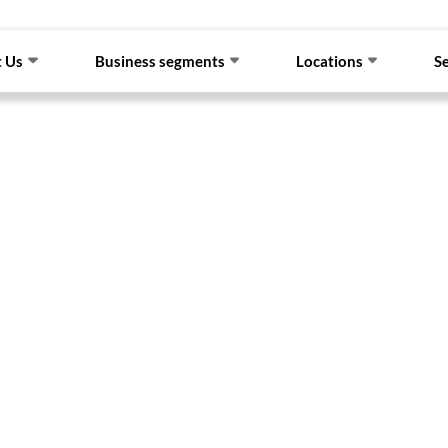
 Us
Business segments
Locations
S