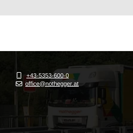
+43-5353-600-0
office@nothegger.at